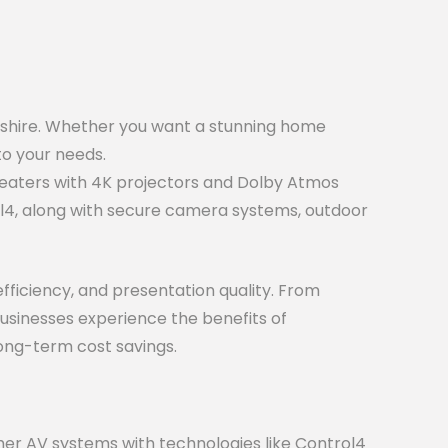
shire. Whether you want a stunning home
to your needs.
eaters with 4K projectors and Dolby Atmos
l4, along with secure camera systems, outdoor
ficiency, and presentation quality. From
businesses experience the benefits of
long-term cost savings.
er AV systems with technologies like Control4