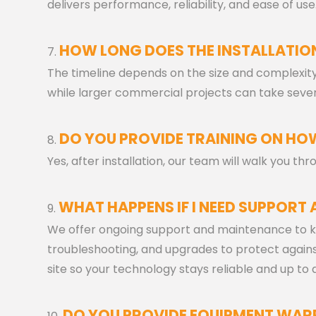
delivers performance, reliability, and ease of use
HOW LONG DOES THE INSTALLATIO
The timeline depends on the size and complexity 
while larger commercial projects can take sever
DO YOU PROVIDE TRAINING ON HOW
Yes, after installation, our team will walk you t
WHAT HAPPENS IF I NEED SUPPORT 
We offer ongoing support and maintenance to k
troubleshooting, and upgrades to protect against 
site so your technology stays reliable and up to 
DO YOU PROVIDE EQUIPMENT WAR