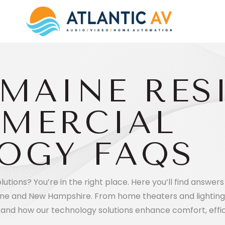
MAINE RES
MERCIAL
OGY FAQS
tions? You’re in the right place. Here you’ll find answ
ne and New Hampshire. From home theaters and lighting
tand how our technology solutions enhance comfort, effic