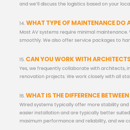
and we’ll discuss the logistics based on your loca
WHAT TYPE OF MAINTENANCE DO 
Most AV systems require minimal maintenance.
smoothly. We also offer service packages to ha
CAN YOU WORK WITH ARCHITECTS
Yes, we frequently collaborate with architects, 
renovation projects. We work closely with all 
WHAT IS THE DIFFERENCE BETWEEN
Wired systems typically offer more stability and h
easier installation and are typically better suited
maximum performance and reliability, and we can