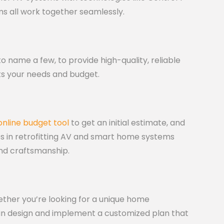
ms all work together seamlessly.
o name a few, to provide high-quality, reliable
ts your needs and budget.
online budget tool
to get an initial estimate, and
es in retrofitting AV and smart home systems
and craftsmanship.
ether you’re looking for a unique home
an design and implement a customized plan that