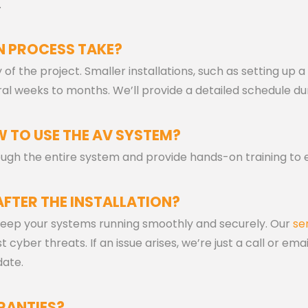
.
N PROCESS TAKE?
of the project. Smaller installations, such as setting u
al weeks to months. We’ll provide a detailed schedule du
 TO USE THE AV SYSTEM?
hrough the entire system and provide hands-on training to 
AFTER THE INSTALLATION?
eep your systems running smoothly and securely. Our
se
cyber threats. If an issue arises, we’re just a call or em
date.
RANTIES?