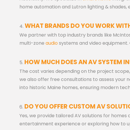
home automation and Lutron lighting & shades, en
WHAT BRANDS DO YOU WORK WIT
We partner with top industry brands like McIntos
multi-zone
audio
systems and video equipment. O
HOW MUCH DOES AN AV SYSTEM IN
The cost varies depending on the project scope,
we also offer free consultations to assess your
into historic Maine homes, ensuring modern tech
DO YOU OFFER CUSTOM AV SOLUTI
Yes, we provide tailored AV solutions for homes
entertainment experience or exploring how to 