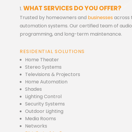
WHAT SERVICES DO YOU OFFER?
Trusted by homeowners and
businesses
across t
automation systems. Our certified team of audio v
programming, and long-term maintenance.
RESIDENTIAL SOLUTIONS
Home Theater
Stereo Systems
Televisions & Projectors
Home Automation
Shades
Lighting Control
Security Systems
Outdoor Lighting
Media Rooms
Networks