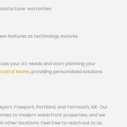
anufacturer warranties.
new features as technology evolves.
scuss your AV needs and start planning your
oastal Maine
, providing personalized solutions
port, Freeport, Portland, and Yarmouth, ME. Our
 homes to modern waterfront properties, and we
other locations. Feel free to reach out to us,