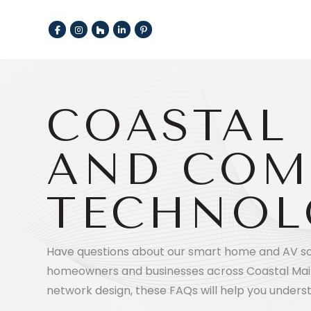
COASTAL 
AND COM
TECHNOL
Have questions about our smart home and AV solu
homeowners and businesses across Coastal Mai
network design, these FAQs will help you unders