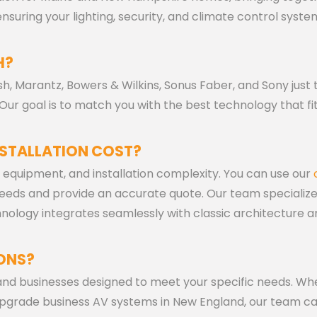
suring your lighting, security, and climate control syste
H?
h, Marantz, Bowers & Wilkins, Sonus Faber, and Sony just t
ur goal is to match you with the best technology that fi
STALLATION COST?
 equipment, and installation complexity. You can use our
 needs and provide an accurate quote. Our team specializ
nology integrates seamlessly with classic architecture 
ONS?
 and businesses designed to meet your specific needs. Wh
upgrade business AV systems in New England, our team c