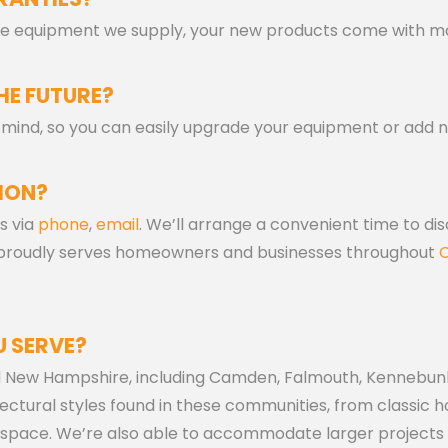
 the equipment we supply, your new products come with m
HE FUTURE?
in mind, so you can easily upgrade your equipment or add 
ION?
s via
phone
,
email
. We’ll arrange a convenient time to di
 proudly serves homeowners and businesses throughout
C
 SERVE?
d New Hampshire, including Camden, Falmouth, Kennebunk
ectural styles found in these communities, from classic
space. We’re also able to accommodate larger projects in 