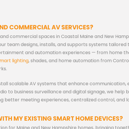
AND COMMERCIAL AV SERVICES?
al and commercial spaces in Coastal Maine and New Hamp
r team designs, installs, and supports systems tailored 
tertainment and automation experiences — from home th
mart lighting
, shades, and home automation from Contro
ks.
tall scalable AV systems that enhance communication, ef
o to business surveillance and digital signage, we help 
g better meeting experiences, centralized control, and 
WITH MY EXISTING SMART HOME DEVICES?
tion for Maine and New Hampshire homes, bringing togeth