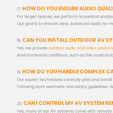
HOW DO YOU ENSURE AUDIO QUALI
For larger spaces, we perform acoustical analy
Our goal is to ensure clear, balanced audio no m
CAN YOU INSTALL OUTDOOR AV S
Yes, we provide
outdoor audio and video solution
environmental conditions, such as the coastal sa
HOW DO YOU HANDLE COMPLEX CA
Our expert technicians carefully plan and install
following both aesthetic and safety guidelines.
CAN I CONTROL MY AV SYSTEM R
Yes, many of our AV systems come with remote co