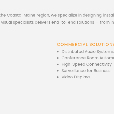
he Coastal Maine region, we specialize in designing, insta
isual specialists delivers end-to-end solutions — from init
COMMERCIAL SOLUTION
Distributed Audio Systems
Conference Room Automa
High-Speed Connectivity
Surveillance for Business
Video Displays