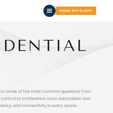
MEDIA SPOTLIGHT
IDENTIAL
ers to some of the most common questions from
 control to conference room automation and
iency, and connectivity in every space.