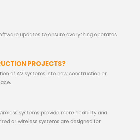
ftware updates to ensure everything operates
RUCTION PROJECTS?
ation of AV systems into new construction or
pace.
 Wireless systems provide more flexibility and
ired or wireless systems are designed for