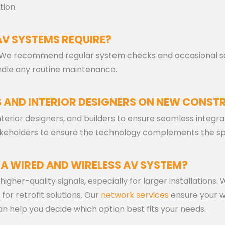
tion.
AV SYSTEMS REQUIRE?
 We recommend regular system checks and occasional so
ndle any routine maintenance.
 AND INTERIOR DESIGNERS ON NEW CONST
interior designers, and builders to ensure seamless integr
stakeholders to ensure the technology complements the s
 A WIRED AND WIRELESS AV SYSTEM?
igher-quality signals, especially for larger installations.
 for retrofit solutions. Our
network services
ensure your w
 help you decide which option best fits your needs.