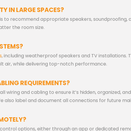
TY IN LARGE SPACES?
sis to recommend appropriate speakers, soundproofing, a
atter the room size.
YSTEMS?
s
, including weatherproof speakers and TV installations.
lt air, while delivering top-notch performance.
BLING REQUIREMENTS?
 all wiring and cabling to ensure it’s hidden, organized, a
 We also label and document all connections for future ma
EMOTELY?
ntrol options, either through an app or dedicated remote