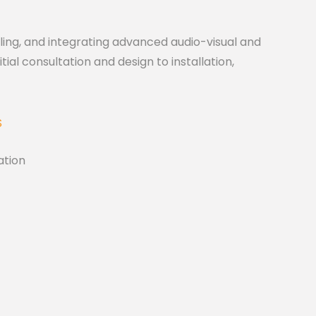
lling, and integrating advanced audio-visual and
ial consultation and design to installation,
S
tion