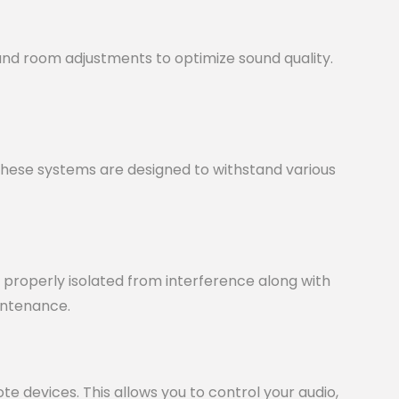
nd room adjustments to optimize sound quality.
 These systems are designed to withstand various
nd properly isolated from interference along with
intenance.
 devices. This allows you to control your audio,