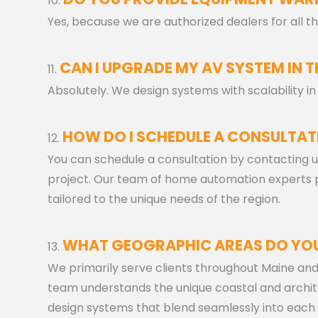
Yes, because we are authorized dealers for all
CAN I UPGRADE MY AV SYSTEM IN T
Absolutely. We design systems with scalability 
HOW DO I SCHEDULE A CONSULTAT
You can schedule a consultation by contacting u
project. Our team of home automation experts
tailored to the unique needs of the region.
WHAT GEOGRAPHIC AREAS DO YOU
We primarily serve clients throughout Maine an
team understands the unique coastal and archit
design systems that blend seamlessly into each 