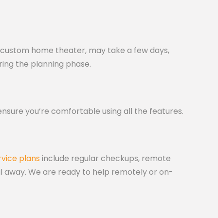
p a custom home theater, may take a few days,
ring the planning phase.
ensure you’re comfortable using all the features.
rvice plans
include regular checkups, remote
ail away. We are ready to help remotely or on-