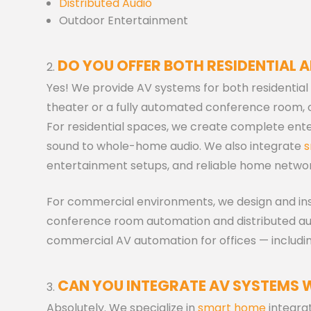
Distributed Audio
Outdoor Entertainment
DO YOU OFFER BOTH RESIDENTIAL 
Yes! We provide AV systems for both residenti
theater or a fully automated conference room, ou
For residential spaces, we create complete en
sound to whole-home audio. We also integrate
s
entertainment setups, and reliable home networ
For commercial environments, we design and ins
conference room automation and distributed audi
commercial AV automation for offices — includin
CAN YOU INTEGRATE AV SYSTEMS 
Absolutely. We specialize in
smart home
integra