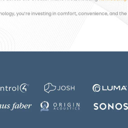
chnology, you’re investing in comfort, convenience, and the