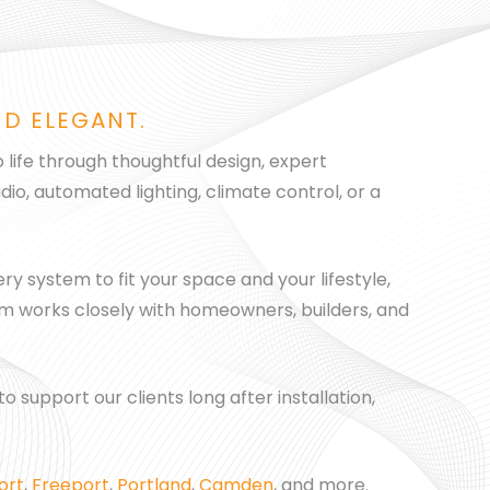
ND ELEGANT.
 life through thoughtful design, expert
io, automated lighting, climate control, or a
ry system to fit your space and your lifestyle,
eam works closely with homeowners, builders, and
 support our clients long after installation,
ort
,
Freeport
,
Portland
,
Camden
, and more.