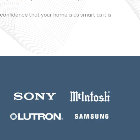
 confidence that your home is as smart as it is