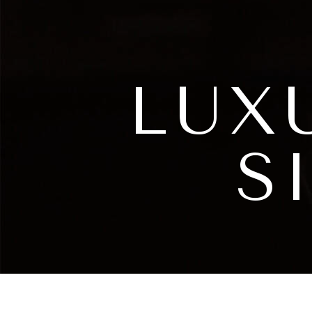
LUX
S