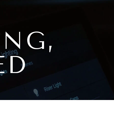
ING,
ED