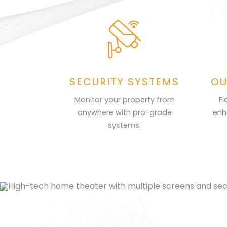
SECURITY SYSTEMS
OU
Monitor your property from
El
anywhere with pro-grade
enh
systems.