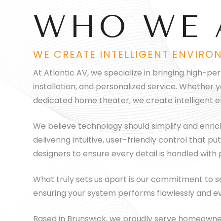
WHO WE 
WE CREATE INTELLIGENT ENVIRO
At Atlantic AV, we specialize in bringing high-p
installation, and personalized service. Whether 
dedicated home theater, we create intelligent e
We believe technology should simplify and enrich y
delivering intuitive, user-friendly control that
designers to ensure every detail is handled with
What truly sets us apart is our commitment to ser
ensuring your system performs flawlessly and ev
Based in Brunswick, we proudly serve homeowner