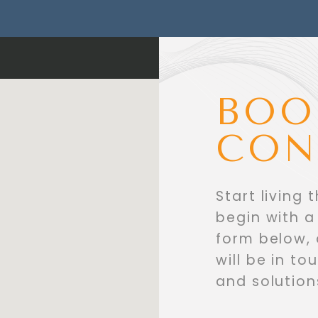
BOO
CON
Start living 
begin with a 
form below,
will be in t
and solution