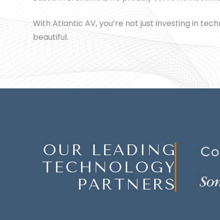
With Atlantic AV, you’re not just investing in te
beautiful.
OUR LEADING
TECHNOLOGY
PARTNERS