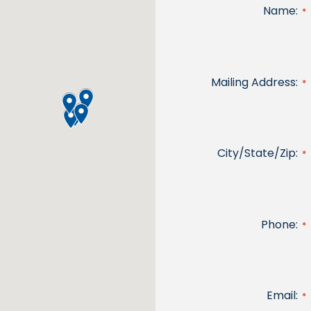
Name:
*
Mailing Address:
*
City/State/Zip:
*
Phone:
*
Email:
*