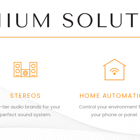
MIUM SOLUT
STEREOS
HOME AUTOMAT
-tier audio brands for your
Control your environment 
perfect sound system.
your phone or panel.