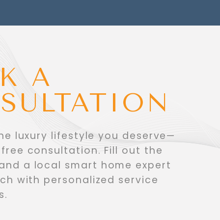
K A
SULTATION
the luxury lifestyle you deserve—
free consultation. Fill out the
 and a local smart home expert
ouch with personalized service
s.