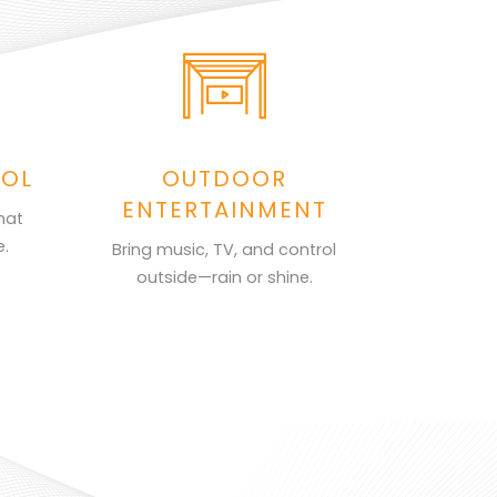
ROL
OUTDOOR
ENTERTAINMENT
hat
e.
Bring music, TV, and control
outside—rain or shine.