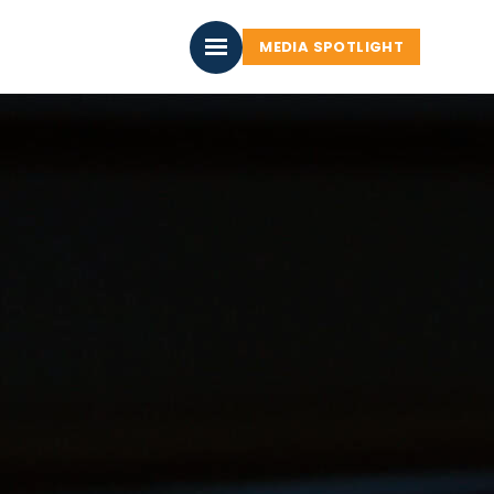
MEDIA SPOTLIGHT