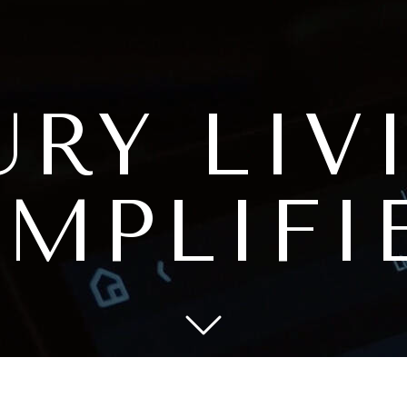
URY
LIV
IMPLIFI