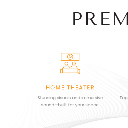
PRE
HOME THEATER
Stunning visuals and immersive
Top
sound—built for your space.