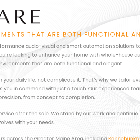
ARE
NMENTS THAT ARE BOTH FUNCTIONAL A
erformance audio-visual and smart automation solutions to
you’re looking to enhance your home with whole-house aud
nvironments that are both functional and elegant.
our daily life, not complicate it. That’s why we tailor eve
 puts you in command with just a touch. Our experienced t
 precision, from concept to completion.
vice after the sale. We stand by our work and continue to
olves with your needs.
s across the Greater Maine Area, including
Kennebunkp