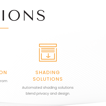
IONS
ION
SHADING
SOLUTIONS
from
Automated shading solutions
blend privacy and design.