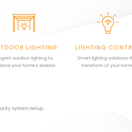
TDOOR LIGHTING
LIGHTING CONT
egant outdoor lighting to
Smart lighting solutions t
ance your home’s exterior.
transform of your hom