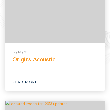
12/14/23
Origins Acoustic
READ MORE