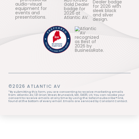
©2026 ATLANTIC AV
*By submitting this form, you are consenting to receive marketing emails
from: Atlantic AV, 121 Orion Street, Brunswick, ME, 04011, US. You can revoke your
consent to receive emails at any time by using the SafeUnsubscribe® link,
found at the bottom of every email. Emails are serviced by Constant Contact.