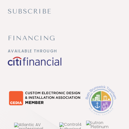
SUBSCRIBE
FINANCING
AVAILABLE THROUGH