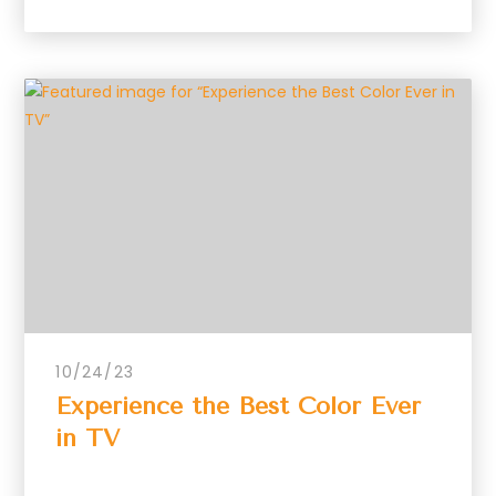
10/24/23
Experience the Best Color Ever
in TV