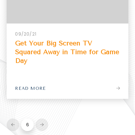
09/20/21
Get Your Big Screen TV
Squared Away in Time for Game
Day
READ MORE
6
Prev
Next