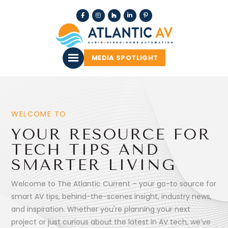
MEDIA SPOTLIGHT
WELCOME TO
YOUR RESOURCE FOR
TECH TIPS AND
SMARTER LIVING
Welcome to The Atlantic Current – your go-to source for
smart AV tips, behind-the-scenes insight, industry news,
and inspiration. Whether you're planning your next
project or just curious about the latest in AV tech, we’ve