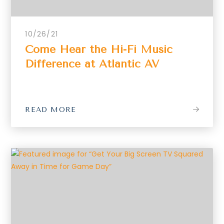
10/26/21
Come Hear the Hi-Fi Music
Difference at Atlantic AV
READ MORE