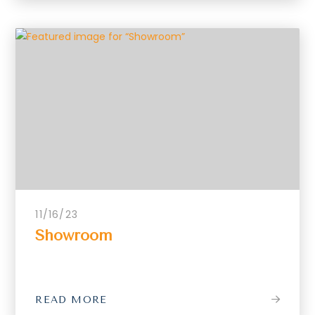
11/16/23
Showroom
READ MORE