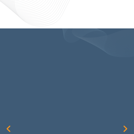
SIMPLY
OUTSTANDING!
I have been using Ryan Thurston
and his company since its
inception and they are simply
outstanding! Ryan does all A/V