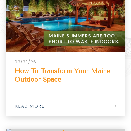
02/23/26
How To Transform Your Maine
Outdoor Space
READ MORE