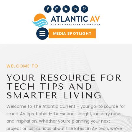
MEDIA SPOTLIGHT
WELCOME TO
YOUR RESOURCE FOR
TECH TIPS AND
SMARTER LIVING
Welcome to The Atlantic Current – your go-to source for
smart AV tips, behind-the-scenes insight, industry news,
and inspiration. Whether you're planning your next
project or just curious about the latest in AV tech, we’ve