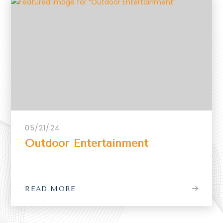
05/21/24
Outdoor Entertainment
READ MORE