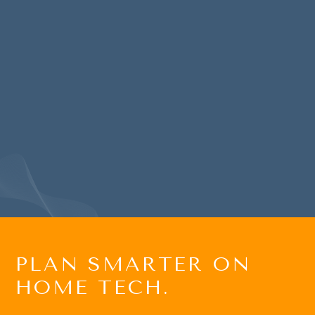
and home theater services for
two of my houses and is a
wealth of excellent technical
advice and recommendations…
BRET G
PLAN SMARTER ON
HOME TECH.