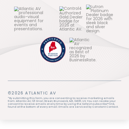
©2026 ATLANTIC AV
*By submitting this form, you are consenting to receive marketing emails
from: Atlantic AV, 121 Orion Street, Brunswick, ME, 04011, US. You can revoke your
consent to receive emails at any time by using the SafeUnsubscribe® link,
found at the bottom of every email. Emails are serviced by Constant Contact.