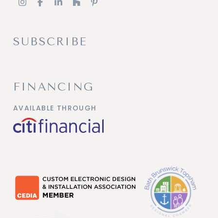
SUBSCRIBE
FINANCING
AVAILABLE THROUGH