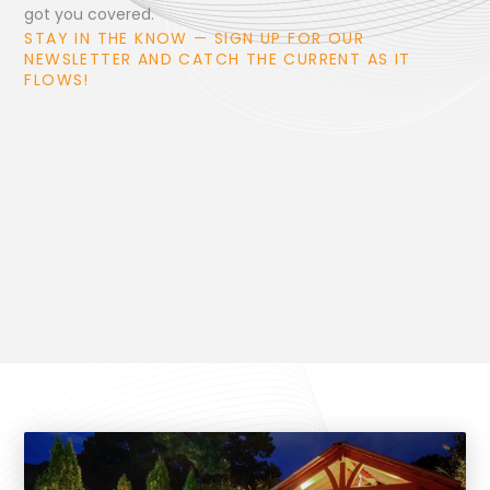
got you covered.
STAY IN THE KNOW — SIGN UP FOR OUR
NEWSLETTER AND CATCH THE CURRENT AS IT
FLOWS!