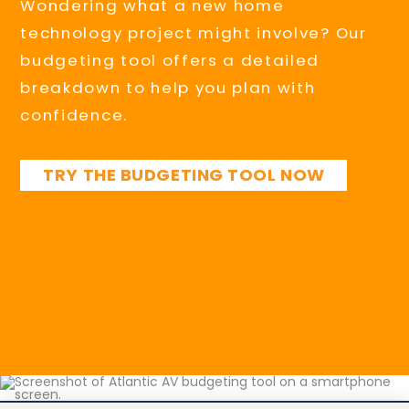
Wondering what a new home
technology project might involve? Our
budgeting tool offers a detailed
breakdown to help you plan with
confidence.
TRY THE BUDGETING TOOL NOW