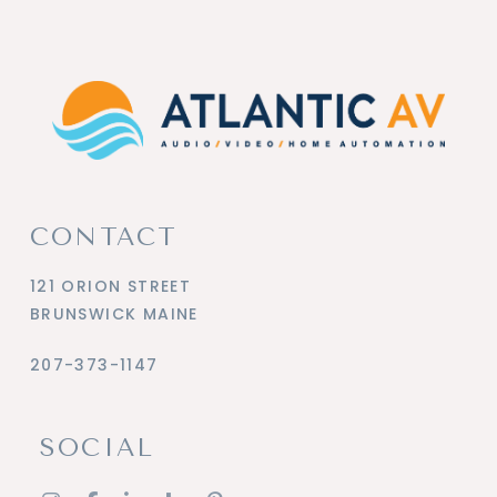
CONTACT
121 ORION STREET
BRUNSWICK MAINE
207-373-1147
SOCIAL